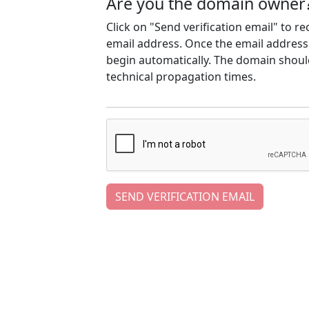
Are you the domain owner
Click on "Send verification email" to r
email address. Once the email address h
begin automatically. The domain should
technical propagation times.
SEND VERIFICATION EMAIL