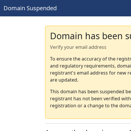
Domain Suspended
Domain has been 
Verify your email address
To ensure the accuracy of the regist
and regulatory requirements, domain
registrant's email address for new r
are updated.
This domain has been suspended bec
registrant has not been verified wit
registration or a change to the doma